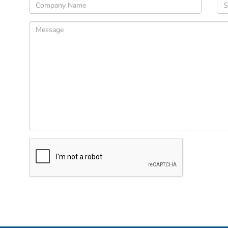
Please
leave
this
field