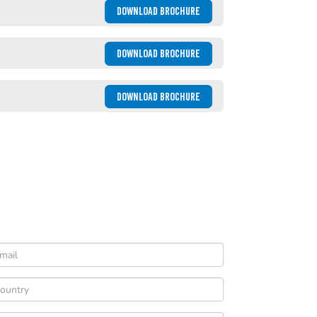
DOWNLOAD BROCHURE
DOWNLOAD BROCHURE
DOWNLOAD BROCHURE