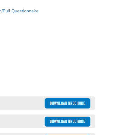
/Pull Questionnaire
DOWNLOAD BROCHURE
DOWNLOAD BROCHURE