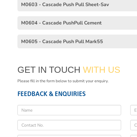
M0603 - Cascade Push Pull Sheet-Sav
M0604 - Cascade PushPull Cement
M0605 - Cascade Push Pull Mark55
GET IN TOUCH
WITH US
Please fill in the form below to submit your enquiry.
FEEDBACK & ENQUIRIES