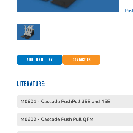
Push
Add to Enquiry
Contact Us
LITERATURE:
M0601 - Cascade PushPull 35E and 45E
M0602 - Cascade Push Pull QFM