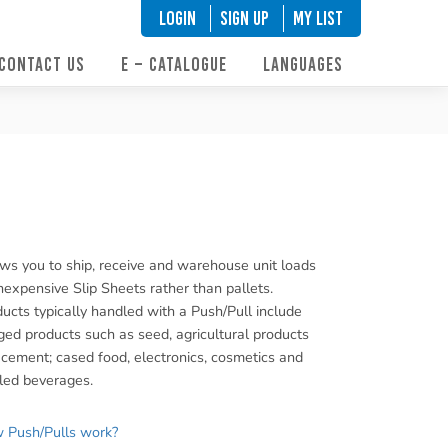
LOGIN
SIGN UP
My List
CONTACT US
E – CATALOGUE
LANGUAGES
ws you to ship, receive and warehouse unit loads
nexpensive Slip Sheets rather than pallets.
ucts typically handled with a Push/Pull include
ed products such as seed, agricultural products
cement; cased food, electronics, cosmetics and
led beverages.
 Push/Pulls work?