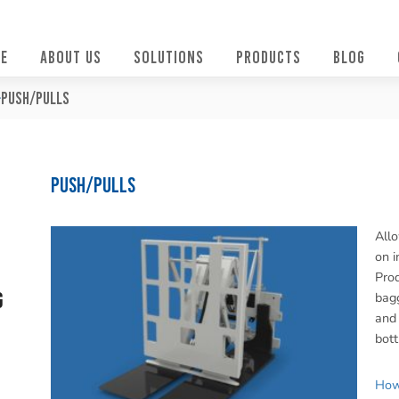
E
ABOUT US
SOLUTIONS
PRODUCTS
BLOG
Push/Pulls
Push/Pulls
Allo
on i
Prod
g
bagg
and 
bott
How