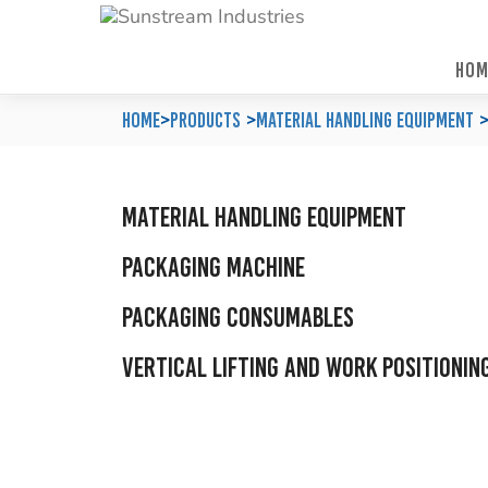
HOM
Home
Automated Packaging System
Material Handling Equipment
Locations
Home
>
Products
Material Handling Equipment
Company Profile
Palletless Handling System
Packaging Machine
Feedback & Enquiries
Our Policy
Trending Systems
Packaging Consumables
Product Questionnaires
Material Handling Equipment
Our Values
Vertical Lifting and Work Positioning
Blog
Packaging Machine
Packaging Consumables
Vertical Lifting and Work Positionin