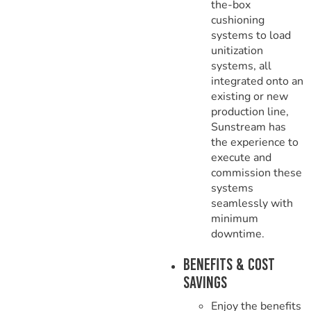
the-box
cushioning
systems to load
unitization
systems, all
integrated onto an
existing or new
production line,
Sunstream has
the experience to
execute and
commission these
systems
seamlessly with
minimum
downtime.
Benefits & Cost
Savings
Enjoy the benefits