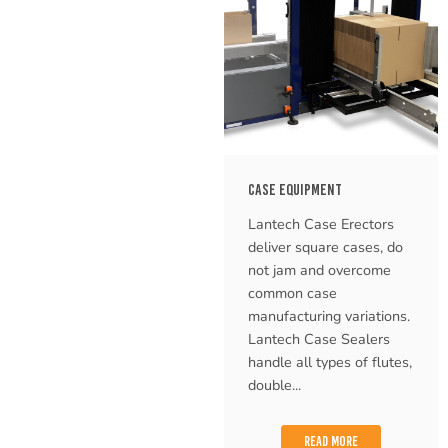
CASE EQUIPMENT
Lantech Case Erectors
deliver square cases, do
not jam and overcome
common case
manufacturing variations.
Lantech Case Sealers
handle all types of flutes,
double...
READ MORE