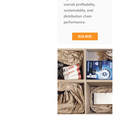
overall profitability,
sustainability, and
distribution chain
performance.
READ MORE