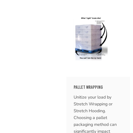
PALLET WRAPPING
Unitize your load by
Stretch Wrapping or
Stretch Hooding.
Choosing a pallet
packaging method can
significantly impact