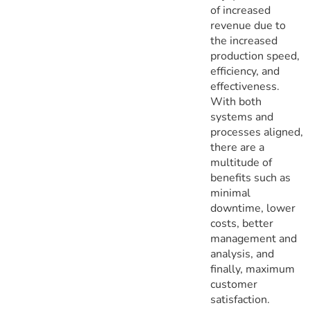
of increased
revenue due to
the increased
production speed,
efficiency, and
effectiveness.
With both
systems and
processes aligned,
there are a
multitude of
benefits such as
minimal
downtime, lower
costs, better
management and
analysis, and
finally, maximum
customer
satisfaction.