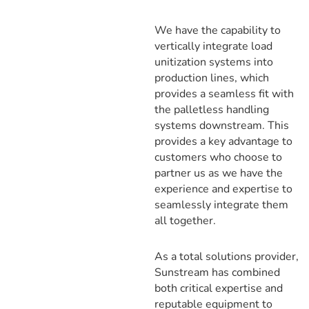
We have the capability to
vertically integrate load
unitization systems into
production lines, which
provides a seamless fit with
the palletless handling
systems downstream. This
provides a key advantage to
customers who choose to
partner us as we have the
experience and expertise to
seamlessly integrate them
all together.
As a total solutions provider,
Sunstream has combined
both critical expertise and
reputable equipment to