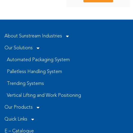
About Sunstream Industries
Our Solutions
Automated Packaging System
Palletless Handling System
Trending Systems
Vertical Lifting and Work Positioning
Our Products
Quick Links
E – Catalogue