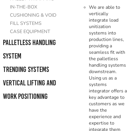
IN-THE-BOX
We are able to
vertically
CUSHIONING & VOID
integrate load
FILL SYSTEMS
unitization
CASE EQUIPMENT
systems into
production lines,
Palletless Handling
providing a
seamless fit with
System
the palletless
handling systems
Trending Systems
downstream.
Using us as a
Vertical Lifting and
systems
integrator offers a
Work Positioning
key advantage to
customers as we
have the
experience and
expertise to
integrate them