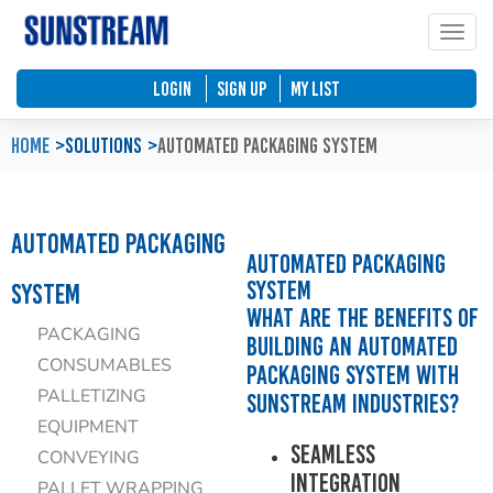
Toggle
Home
Automated Packaging System
Material Handling Equipment
Locations
LOGIN
SIGN UP
My List
Company Profile
Palletless Handling System
Packaging Machine
Feedback & Enquiries
Home
Solutions
Automated Packaging System
Our Policy
Trending Systems
Packaging Consumables
Product Questionnaires
Automated Packaging
Our Values
Vertical Lifting and Work Positioning
Blog
Automated Packaging
System
System
What are the benefits of
PACKAGING
building an Automated
CONSUMABLES
Packaging System with
PALLETIZING
Sunstream Industries?
EQUIPMENT
Seamless
CONVEYING
Integration
PALLET WRAPPING