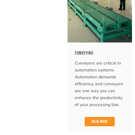
CONVEYING
Conveyors are critical in
automation systems.
Automation demands
efficiency, and conveyors
are one way you can
enhance the productivity
of your processing line.
READ MORE