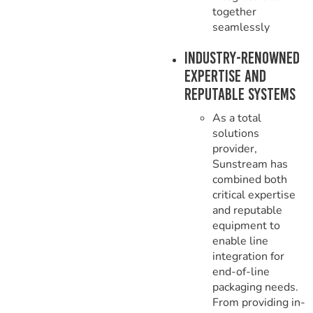
together
seamlessly
Industry-Renowned
Expertise and
Reputable Systems
As a total
solutions
provider,
Sunstream has
combined both
critical expertise
and reputable
equipment to
enable line
integration for
end-of-line
packaging needs.
From providing in-