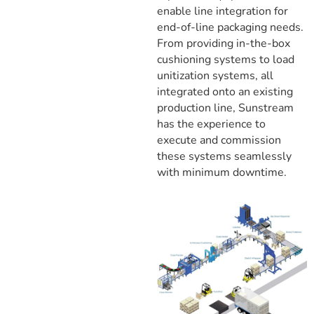
enable line integration for
end-of-line packaging needs.
From providing in-the-box
cushioning systems to load
unitization systems, all
integrated onto an existing
production line, Sunstream
has the experience to
execute and commission
these systems seamlessly
with minimum downtime.