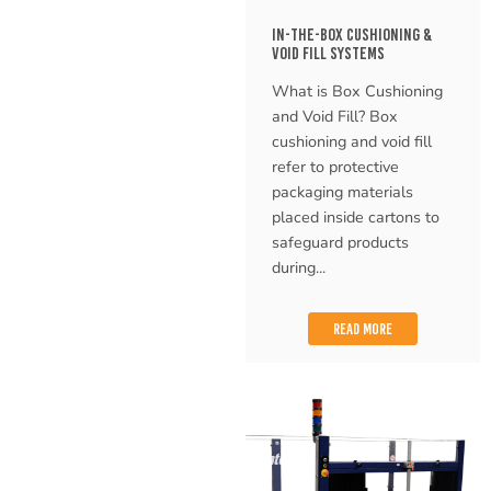
IN-THE-BOX CUSHIONING &
VOID FILL SYSTEMS
What is Box Cushioning
and Void Fill? Box
cushioning and void fill
refer to protective
packaging materials
placed inside cartons to
safeguard products
during...
READ MORE