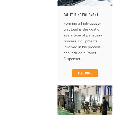
PALLETIZING EQUIPMENT
Forming a high-quality
unit load is the goal of
every type of palletizing
process. Equipments
involved in his process
can include a Pallet
Dispenser,...
READ MORE