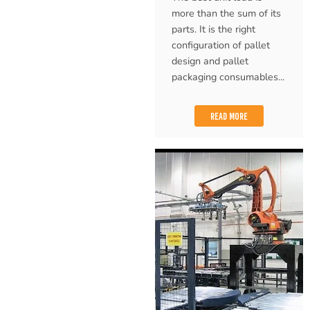
more than the sum of its
parts. It is the right
configuration of pallet
design and pallet
packaging consumables...
READ MORE