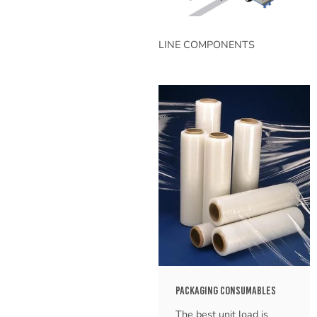
LINE COMPONENTS
PACKAGING CONSUMABLES
The best unit load is