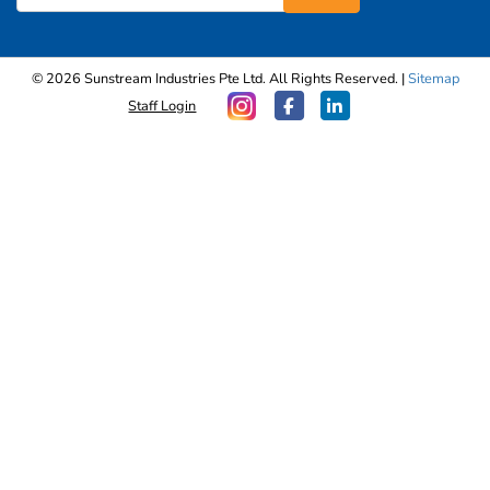
© 2026 Sunstream Industries Pte Ltd. All Rights Reserved. |
Sitemap
Staff Login