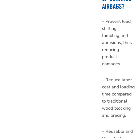
AIRBAGS?
– Prevent load
shifting,
tumbling and
abrasions, thus
reducing
product
damages.
– Reduce labor
cost and loading
time compared
to traditional
wood blocking
and bracing.
– Reusable and