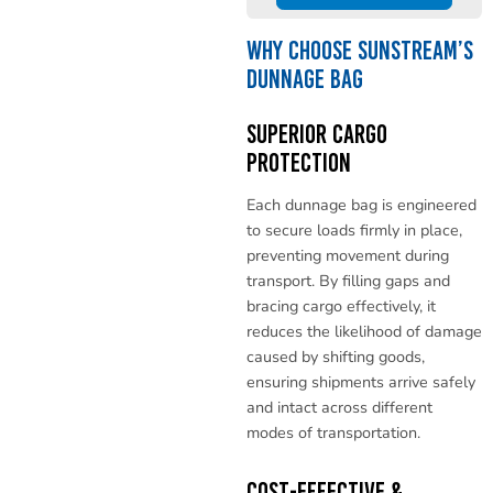
Why Choose Sunstream’s
Dunnage Bag
Superior Cargo
Protection
Each dunnage bag is engineered
to secure loads firmly in place,
preventing movement during
transport. By filling gaps and
bracing cargo effectively, it
reduces the likelihood of damage
caused by shifting goods,
ensuring shipments arrive safely
and intact across different
modes of transportation.
Cost-Effective &