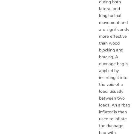
during both
lateral and
longitudinal
movement and
are significantly
more effective
than wood
blocking and
bracing. A
dunnage bag is
applied by
inserting it into
the void of a
load, usually
between two
loads. An airbag
inflator is then
used to inflate
the dunnage
bag with