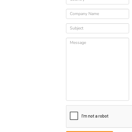
Please