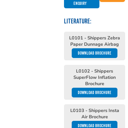
Enquiry
LITERATURE:
L0101 - Shippers Zebra
Paper Dunnage Airbag
DOWNLOAD BROCHURE
L0102 - Shippers
SuperFlow Inflation
Brochure
DOWNLOAD BROCHURE
L0103 - Shippers Insta
Air Brochure
DOWNLOAD BROCHURE