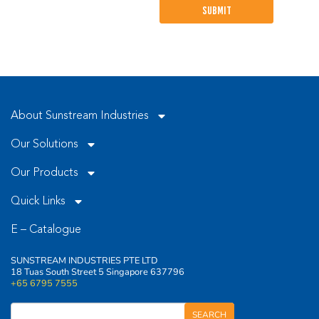
leave
this
field
empty.
About Sunstream Industries
Our Solutions
Our Products
Quick Links
E – Catalogue
SUNSTREAM INDUSTRIES PTE LTD
18 Tuas South Street 5 Singapore 637796
+65 6795 7555