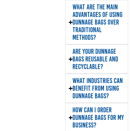
What are the main
advantages of using
dunnage bags over
traditional
methods?
Are your dunnage
bags reusable and
recyclable?
What industries can
benefit from using
dunnage bags?
How can I order
dunnage bags for my
business?