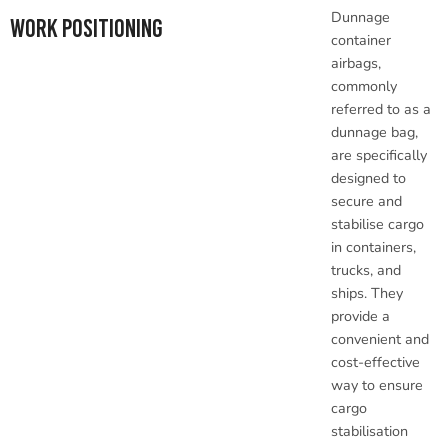
Dunnage
Work Positioning
container
airbags,
commonly
referred to as a
dunnage bag,
are specifically
designed to
secure and
stabilise cargo
in containers,
trucks, and
ships. They
provide a
convenient and
cost-effective
way to ensure
cargo
stabilisation