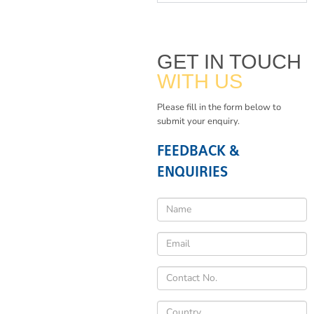
GET IN TOUCH
WITH US
Please fill in the form below to
submit your enquiry.
FEEDBACK &
ENQUIRIES