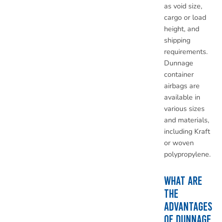
as void size,
cargo or load
height, and
shipping
requirements.
Dunnage
container
airbags are
available in
various sizes
and materials,
including Kraft
or woven
polypropylene.
WHAT ARE
THE
ADVANTAGES
OF DUNNAGE