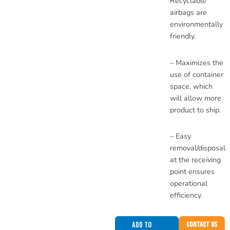
Recyclable
airbags are
environmentally
friendly.
– Maximizes the
use of container
space, which
will allow more
product to ship.
– Easy
removal/disposal
at the receiving
point ensures
operational
efficiency.
Add to
Contact Us