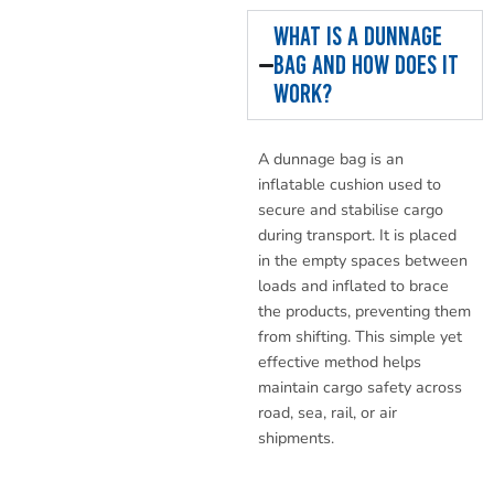
What is a dunnage
bag and how does it
work?
A dunnage bag is an
inflatable cushion used to
secure and stabilise cargo
during transport. It is placed
in the empty spaces between
loads and inflated to brace
the products, preventing them
from shifting. This simple yet
effective method helps
maintain cargo safety across
road, sea, rail, or air
shipments.