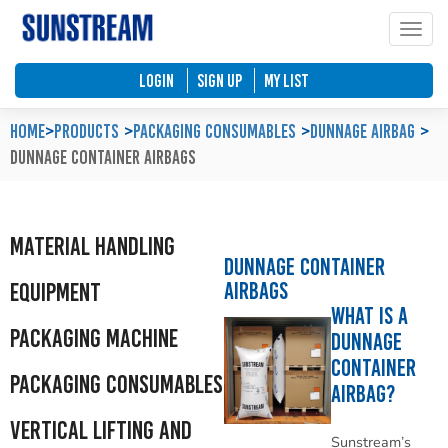
Toggle
Home
Automated Packaging System
Material Handling Equipment
Locations
LOGIN
SIGN UP
My List
Company Profile
Palletless Handling System
Packaging Machine
Feedback & Enquiries
Home
>
Products
Packaging Consumables
Dunnage Airbag
Dunnage Container Airbags
Our Policy
Trending Systems
Packaging Consumables
Product Questionnaires
Our Values
Vertical Lifting and Work Positioning
Blog
Material Handling
Dunnage Container
Airbags
Equipment
What is a
Packaging Machine
Dunnage
Container
Packaging Consumables
Airbag?
Vertical Lifting and
Sunstream’s