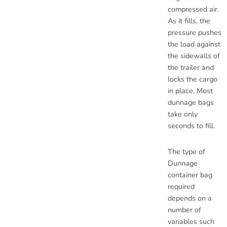
compressed air.
As it fills, the
pressure pushes
the load against
the sidewalls of
the trailer and
locks the cargo
in place. Most
dunnage bags
take only
seconds to fill.
The type of
Dunnage
container bag
required
depends on a
number of
variables such