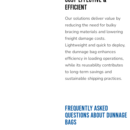
Efficient
Our solutions deliver value by
reducing the need for bulky
bracing materials and lowering
freight damage costs.
Lightweight and quick to deploy,
the dunnage bag enhances
efficiency in loading operations,
while its reusability contributes
to long-term savings and
sustainable shipping practices.
Frequently Asked
Questions About Dunnage
Bags