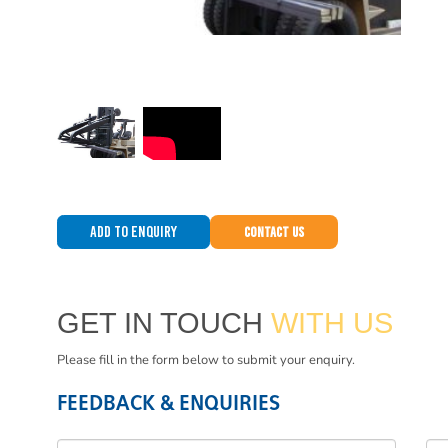
Add to Enquiry
Contact Us
GET IN TOUCH
WITH US
Please fill in the form below to submit your enquiry.
FEEDBACK & ENQUIRIES