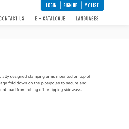
LOGIN
SIGN UP
My List
CONTACT US
E – CATALOGUE
LANGUAGES
ially designed clamping arms mounted on top of
iage fold down on the pipe/poles to secure and
ent load from rolling off or tipping sideways.