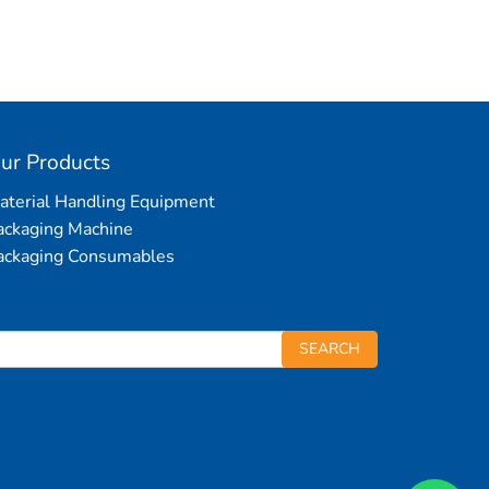
ur Products
aterial Handling Equipment
ackaging Machine
ackaging Consumables