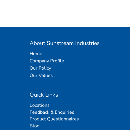
About Sunstream Industries
Home
Company Profile
Our Policy
Our Values
Quick Links
Locations
Feedback & Enquiries
Product Questionnaires
Blog