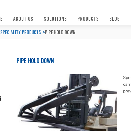
E
ABOUT US
SOLUTIONS
PRODUCTS
BLOG
Speciality Products
Pipe Hold Down
Pipe Hold Down
Spec
carr
prev
g