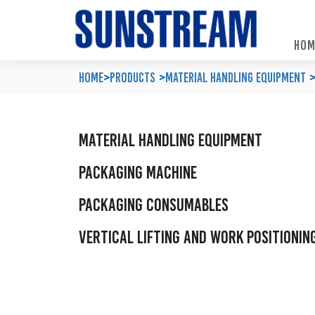
HOM
Home
Automated Packaging System
Material Handling Equipment
Locations
Home
>
Products
Material Handling Equipment
Company Profile
Palletless Handling System
Packaging Machine
Feedback & Enquiries
Our Policy
Trending Systems
Packaging Consumables
Product Questionnaires
Material Handling Equipment
Our Values
Vertical Lifting and Work Positioning
Blog
Packaging Machine
Packaging Consumables
Vertical Lifting and Work Positionin