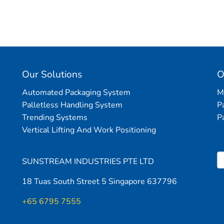
Please
leave
this
field
empty.
Our Solutions
O
Automated Packaging System
M
Palletless Handling System
P
Trending Systems
P
Vertical Lifting And Work Positioning
SUNSTREAM INDUSTRIES PTE LTD
18 Tuas South Street 5 Singapore 637796
+65 6795 7555