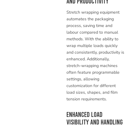
and Productivity
Stretch wrapping equipment
automates the packaging
process, saving time and
labour compared to manual
methods. With the ability to
wrap multiple loads quickly
and consistently, productivity is
enhanced. Additionally,
stretch-wrapping machines
often feature programmable
settings, allowing
customization for different
load sizes, shapes, and film
tension requirements.
Enhanced Load
Visibility and Handling