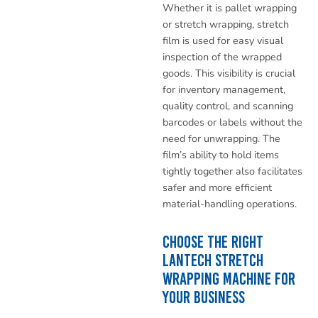
Whether it is pallet wrapping
or stretch wrapping, stretch
film is used for easy visual
inspection of the wrapped
goods. This visibility is crucial
for inventory management,
quality control, and scanning
barcodes or labels without the
need for unwrapping. The
film’s ability to hold items
tightly together also facilitates
safer and more efficient
material-handling operations.
Choose the Right
Lantech Stretch
Wrapping Machine for
Your Business