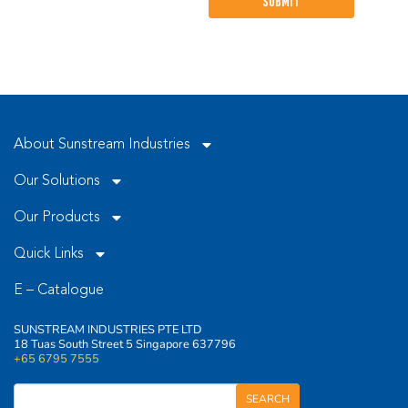
leave
this
field
empty.
About Sunstream Industries
Our Solutions
Our Products
Quick Links
E – Catalogue
SUNSTREAM INDUSTRIES PTE LTD
18 Tuas South Street 5 Singapore 637796
+65 6795 7555