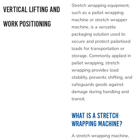
Stretch wrapping equipment,
Vertical Lifting and
such as a pallet wrapping
machine or stretch wrapper
Work Positioning
machine, is a versatile
packaging solution used to
secure and protect palletised
loads for transportation or
storage. Commonly applied in
pallet wrapping, stretch
wrapping provides load
stability, prevents shifting, and
safeguards goods against
damage during handling and
transit.
What Is a Stretch
Wrapping Machine?
A stretch wrapping machine,