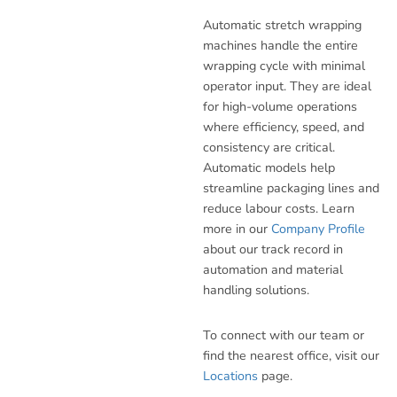
Automatic stretch wrapping
machines handle the entire
wrapping cycle with minimal
operator input. They are ideal
for high-volume operations
where efficiency, speed, and
consistency are critical.
Automatic models help
streamline packaging lines and
reduce labour costs. Learn
more in our
Company Profile
about our track record in
automation and material
handling solutions.
To connect with our team or
find the nearest office, visit our
Locations
page.