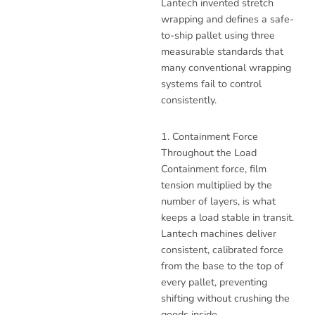
Lantech invented stretch
wrapping and defines a safe-
to-ship pallet using three
measurable standards that
many conventional wrapping
systems fail to control
consistently.
1. Containment Force
Throughout the Load
Containment force, film
tension multiplied by the
number of layers, is what
keeps a load stable in transit.
Lantech machines deliver
consistent, calibrated force
from the base to the top of
every pallet, preventing
shifting without crushing the
goods inside.