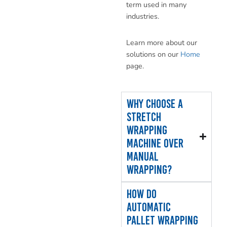
term used in many
industries.
Learn more about our
solutions on our
Home
page.
Why choose a
stretch
wrapping
machine over
manual
wrapping?
How do
automatic
pallet wrapping