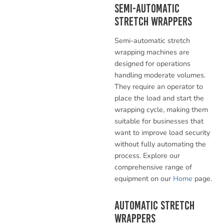
Semi-Automatic
Stretch Wrappers
Semi-automatic stretch
wrapping machines are
designed for operations
handling moderate volumes.
They require an operator to
place the load and start the
wrapping cycle, making them
suitable for businesses that
want to improve load security
without fully automating the
process. Explore our
comprehensive range of
equipment on our
Home
page.
Automatic Stretch
Wrappers