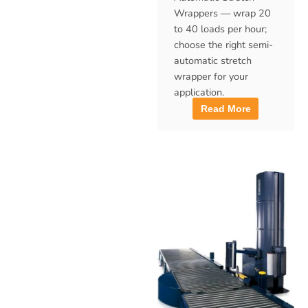
Wrappers — wrap 20
to 40 loads per hour;
choose the right semi-
automatic stretch
wrapper for your
application.
Read More