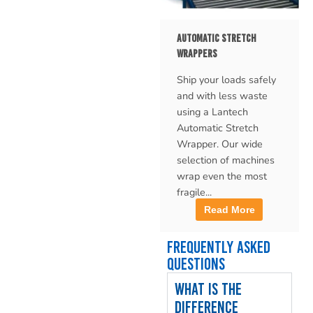
AUTOMATIC STRETCH
WRAPPERS
Ship your loads safely
and with less waste
using a Lantech
Automatic Stretch
Wrapper. Our wide
selection of machines
wrap even the most
fragile...
Read More
Frequently Asked
Questions
What is the
difference