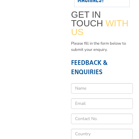
GET IN
TOUCH
WITH
US
Please fill in the form below to
submit your enquiry.
FEEDBACK &
ENQUIRIES