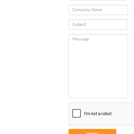
Please