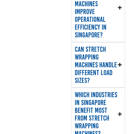
machines
improve
operational
efficiency in
Singapore?
Can stretch
wrapping
machines handle
different load
sizes?
Which industries
in Singapore
benefit most
from stretch
wrapping
machines?