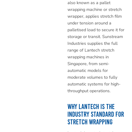
also known as a pallet
wrapping machine or stretch
wrapper, applies stretch film
under tension around a
palletised load to secure it for
storage or transit. Sunstream
Industries supplies the full
range of Lantech stretch
wrapping machines in
Singapore, from semi-
automatic models for
moderate volumes to fully
automatic systems for high-
throughput operations.
Why Lantech Is the
Industry Standard for
Stretch Wrapping