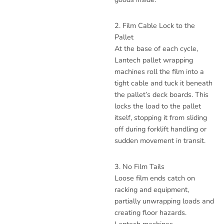
2. Film Cable Lock to the
Pallet
At the base of each cycle,
Lantech pallet wrapping
machines roll the film into a
tight cable and tuck it beneath
the pallet’s deck boards. This
locks the load to the pallet
itself, stopping it from sliding
off during forklift handling or
sudden movement in transit.
3. No Film Tails
Loose film ends catch on
racking and equipment,
partially unwrapping loads and
creating floor hazards.
Lantech machines