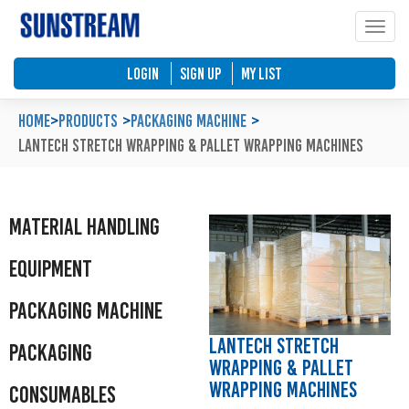
Toggle
Home
Automated Packaging System
Material Handling Equipment
Locations
LOGIN
SIGN UP
My List
Company Profile
Palletless Handling System
Packaging Machine
Feedback & Enquiries
Home
>
Products
Packaging Machine
Lantech Stretch Wrapping & Pallet Wrapping Machines
Our Policy
Trending Systems
Packaging Consumables
Product Questionnaires
Our Values
Vertical Lifting and Work Positioning
Blog
Material Handling
Equipment
Packaging Machine
Lantech Stretch
Packaging
Wrapping & Pallet
Wrapping Machines
Consumables