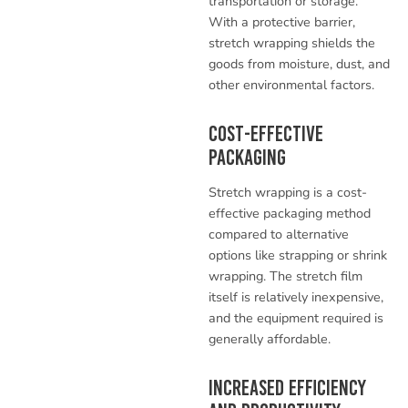
transportation or storage.
With a protective barrier,
stretch wrapping shields the
goods from moisture, dust, and
other environmental factors.
Cost-Effective
Packaging
Stretch wrapping is a cost-
effective packaging method
compared to alternative
options like strapping or shrink
wrapping. The stretch film
itself is relatively inexpensive,
and the equipment required is
generally affordable.
Increased Efficiency