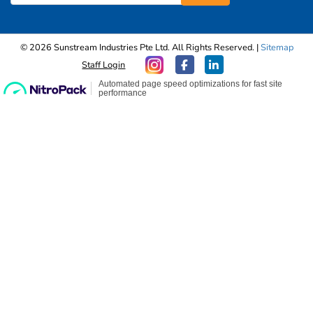
© 2026 Sunstream Industries Pte Ltd. All Rights Reserved. |
Sitemap
Staff Login