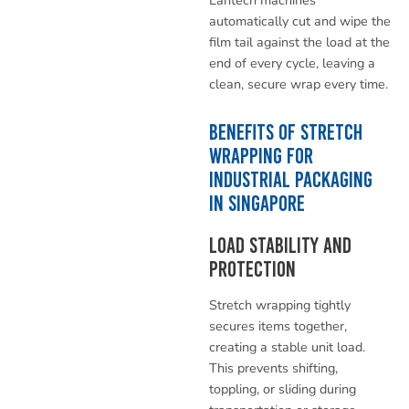
automatically cut and wipe the
film tail against the load at the
end of every cycle, leaving a
clean, secure wrap every time.
Benefits of Stretch
Wrapping for
Industrial Packaging
in Singapore
Load Stability and
Protection
Stretch wrapping tightly
secures items together,
creating a stable unit load.
This prevents shifting,
toppling, or sliding during