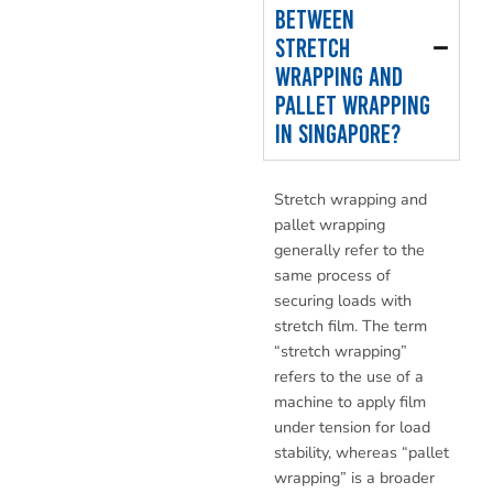
between
stretch
wrapping and
pallet wrapping
in Singapore?
Stretch wrapping and
pallet wrapping
generally refer to the
same process of
securing loads with
stretch film. The term
“stretch wrapping”
refers to the use of a
machine to apply film
under tension for load
stability, whereas “pallet
wrapping” is a broader