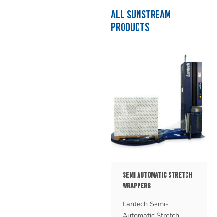
ALL SUNSTREAM
PRODUCTS
SEMI AUTOMATIC STRETCH
WRAPPERS
Lantech Semi-
Automatic Stretch