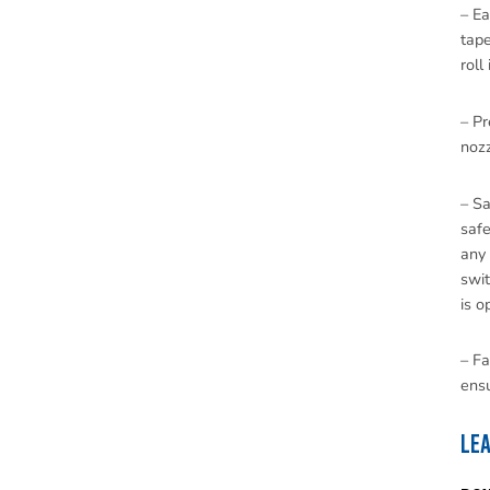
– E
tap
roll
– Pr
nozz
– Sa
safe
any 
swit
is o
– Fa
ensu
Le