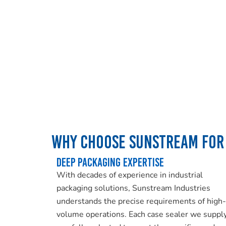
Why Choose Sunstream for 
Deep Packaging Expertise
With decades of experience in industrial
packaging solutions, Sunstream Industries
understands the precise requirements of high-
volume operations. Each case sealer we supply