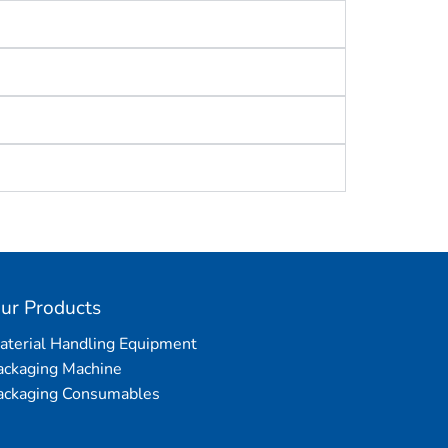
ur Products
aterial Handling Equipment
ackaging Machine
ackaging Consumables