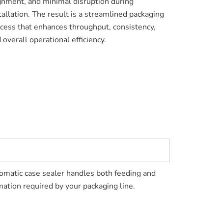
gnment, and minimal disruption during
tallation. The result is a streamlined packaging
cess that enhances throughput, consistency,
 overall operational efficiency.
utomatic case sealer handles both feeding and
ation required by your packaging line.