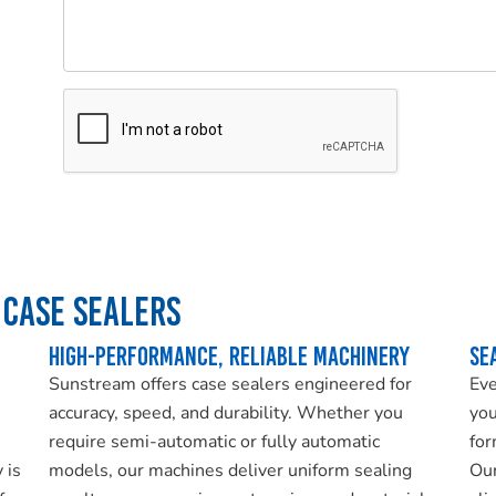
Please
leave
this
field
empty.
Case Sealers
High-Performance, Reliable Machinery
Se
Sunstream offers case sealers engineered for
Eve
accuracy, speed, and durability. Whether you
you
require semi-automatic or fully automatic
for
 is
models, our machines deliver uniform sealing
Our