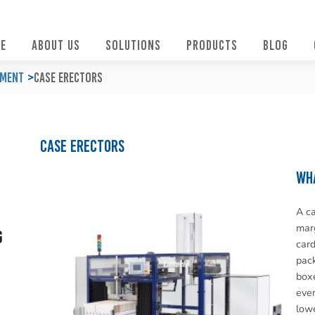
E
ABOUT US
SOLUTIONS
PRODUCTS
BLOG
pment
Case Erectors
Case Erectors
Wha
A ca
marg
g
card
pack
boxe
even
lowe