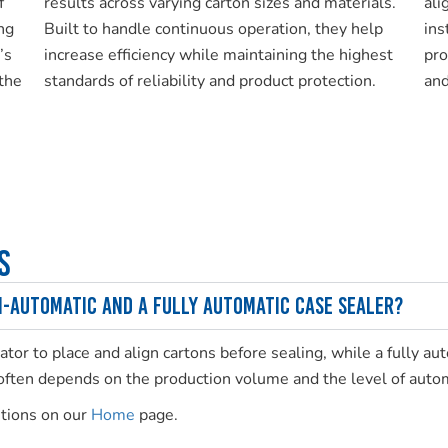
f
results across varying carton sizes and materials.
ali
ng
Built to handle continuous operation, they help
ins
’s
increase efficiency while maintaining the highest
pro
the
standards of reliability and product protection.
and
s
i-automatic and a fully automatic case sealer?
tor to place and align cartons before sealing, while a fully a
 often depends on the production volume and the level of autom
utions on our
Home
page.