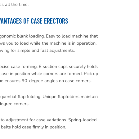
s all the time.
ANTAGES OF CASE ERECTORS
gonomic blank loading. Easy to load machine that
ws you to load while the machine is in operation.
wing for simple and fast adjustments.
ecise case forming. 8 suction cups securely holds
case in position while corners are formed. Pick up
me ensures 90-degree angles on case corners.
quential flap folding. Unique flapfolders maintain
egree corners.
to adjustment for case variations. Spring-loaded
 belts hold case firmly in position.