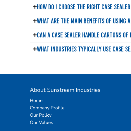
How do I choose the right case sealer
What are the main benefits of using a
Can a case sealer handle cartons of 
What industries typically use case s
About Sunstream Industries
Home
Company Profile
Our Policy
Our Values