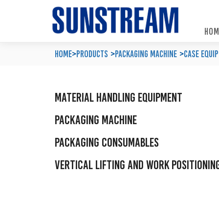
HOM
Home
Automated Packaging System
Material Handling Equipment
Locations
Home
>
Products
Packaging Machine
Case Equi
Company Profile
Palletless Handling System
Packaging Machine
Feedback & Enquiries
Our Policy
Trending Systems
Packaging Consumables
Product Questionnaires
Material Handling Equipment
Our Values
Vertical Lifting and Work Positioning
Blog
Packaging Machine
Packaging Consumables
Vertical Lifting and Work Positionin