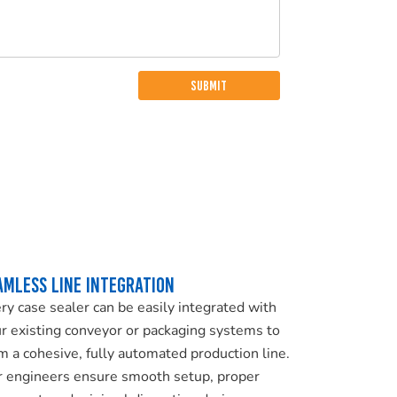
amless Line Integration
ry case sealer can be easily integrated with
r existing conveyor or packaging systems to
m a cohesive, fully automated production line.
 engineers ensure smooth setup, proper