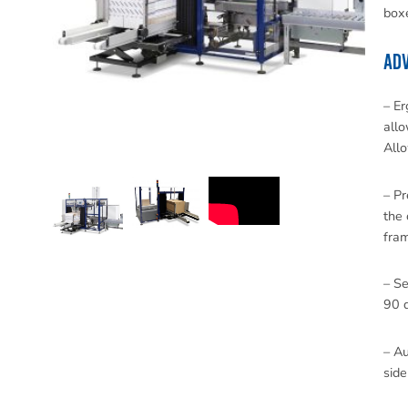
boxe
ADV
– Er
allo
Allo
– Pr
the 
fra
– Se
90 d
– Au
side