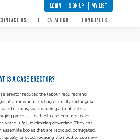
LOGIN
SIGN UP
My List
CONTACT US
E – CATALOGUE
LANGUAGES
t is a case erector?
se erector reduces the labour required and
in of error when erecting perfectly rectangular
board cartons, guaranteeing a trouble-free
aging process. The best case erectors make
s without fail, minimizing downtime. They can
 assemble boxes that are recycled, corrugated,
r quality, or used, reducing the need to use new