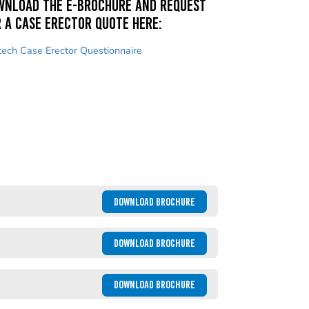
wnload the e-brochure and request
 a case erector quote here:
tech Case Erector Questionnaire
DOWNLOAD BROCHURE
DOWNLOAD BROCHURE
DOWNLOAD BROCHURE