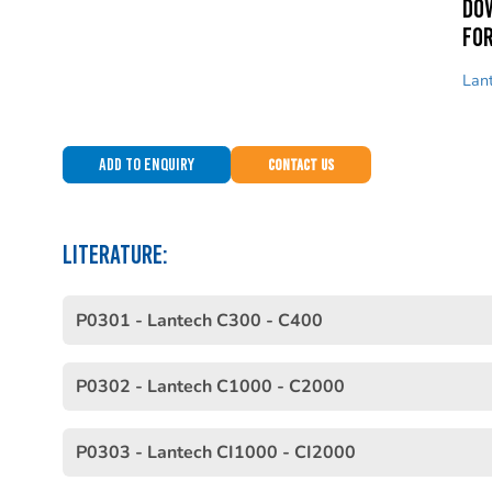
Do
for
Lan
Add to Enquiry
Contact Us
LITERATURE:
P0301 - Lantech C300 - C400
P0302 - Lantech C1000 - C2000
P0303 - Lantech CI1000 - CI2000