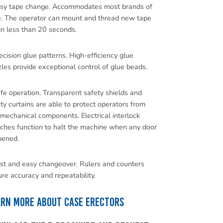
asy tape change. Accommodates most brands of
e. The operator can mount and thread new tape
 in less than 20 seconds.
ecision glue patterns. High-efficiency glue
les provide exceptional control of glue beads.
fe operation. Transparent safety shields and
ty curtains are able to protect operators from
mechanical components. Electrical interlock
ches function to halt the machine when any door
pened.
st and easy changeover. Rulers and counters
re accuracy and repeatability.
arn more about Case Erectors