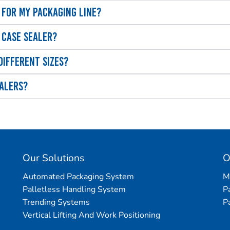
 for my packaging line?
 case sealer?
different sizes?
ealers?
Our Solutions
O
Automated Packaging System
M
Palletless Handling System
P
Trending Systems
P
Vertical Lifting And Work Positioning