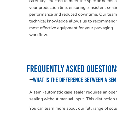
carefully selected to meet the specific needs o
your production line, ensuring consistent seali
performance and reduced downtime. Our team
technical knowledge allows us to recommend 
most effective equipment for your packaging
workflow.
Frequently Asked Question
What is the difference between a sem
A semi-automatic case sealer requires an opera
sealing without manual input. This distinction
You can learn more about our full range of sol