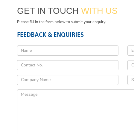
GET IN TOUCH
WITH US
Please fill in the form below to submit your enquiry.
FEEDBACK & ENQUIRIES