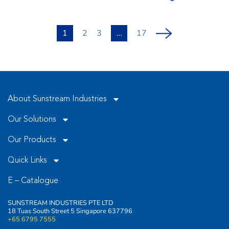
1
2
3
…
17
About Sunstream Industries
Our Solutions
Our Products
Quick Links
E – Catalogue
SUNSTREAM INDUSTRIES PTE LTD
18 Tuas South Street 5 Singapore 637796
+65 6795 7555