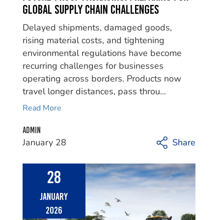
Global Supply Chain Challenges
Delayed shipments, damaged goods,
rising material costs, and tightening
environmental regulations have become
recurring challenges for businesses
operating across borders. Products now
travel longer distances, pass throu...
Read More
Admin
January 28
Share
28
January
2026