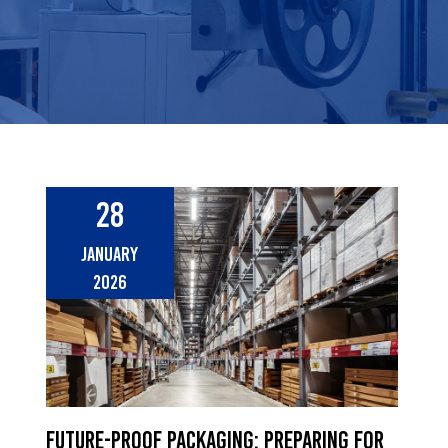
28
January
2026
Future-Proof Packaging: Preparing for