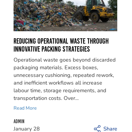
Reducing Operational Waste Through
Innovative Packing Strategies
Operational waste goes beyond discarded
packaging materials. Excess boxes,
unnecessary cushioning, repeated rework,
and inefficient workflows all increase
labour time, storage requirements, and
transportation costs. Over...
Read More
Admin
January 28
Share