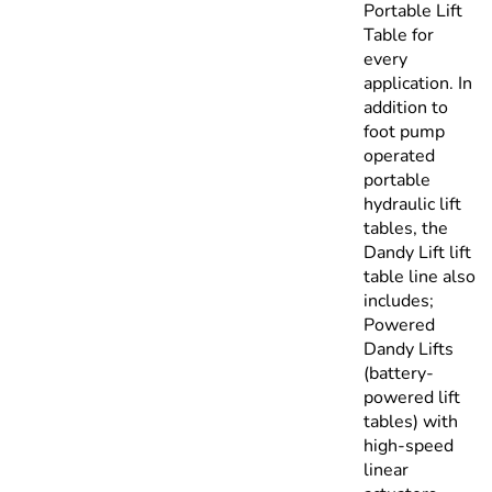
Portable Lift
Table for
every
application. In
addition to
foot pump
operated
portable
hydraulic lift
tables, the
Dandy Lift lift
table line also
includes;
Powered
Dandy Lifts
(battery-
powered lift
tables) with
high-speed
linear