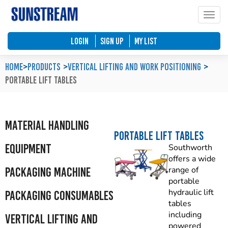
Toggle
Home
Automated Packaging System
Material Handling Equipment
Locations
LOGIN
SIGN UP
My List
Company Profile
Palletless Handling System
Packaging Machine
Feedback & Enquiries
Home
>
Products
Vertical Lifting and Work Positioning
Portable Lift Tables
Our Policy
Trending Systems
Packaging Consumables
Product Questionnaires
Our Values
Vertical Lifting and Work Positioning
Blog
Material Handling
Portable Lift Tables
Equipment
Southworth
offers a wide
Packaging Machine
range of
portable
hydraulic lift
Packaging Consumables
tables
including
Vertical Lifting and
powered