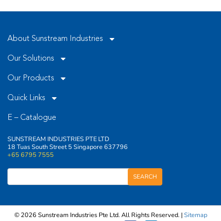
empty.
About Sunstream Industries
Our Solutions
Our Products
Quick Links
E – Catalogue
SUNSTREAM INDUSTRIES PTE LTD
18 Tuas South Street 5 Singapore 637796
+65 6795 7555
© 2026 Sunstream Industries Pte Ltd. All Rights Reserved. |
Sitemap