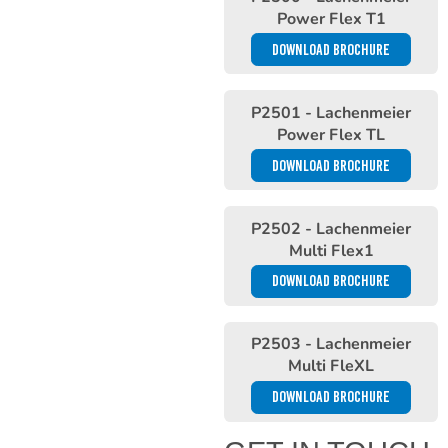
Power Flex T1
DOWNLOAD BROCHURE
P2501 - Lachenmeier
Power Flex TL
DOWNLOAD BROCHURE
P2502 - Lachenmeier
Multi Flex1
DOWNLOAD BROCHURE
P2503 - Lachenmeier
Multi FleXL
DOWNLOAD BROCHURE