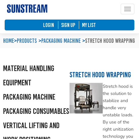
Toggle
Home
Automated Packaging System
Material Handling Equipment
Locations
LOGIN
SIGN UP
My List
Company Profile
Palletless Handling System
Packaging Machine
Feedback & Enquiries
Home
>
Products
Packaging Machine
Stretch Hood Wrapping
Our Policy
Trending Systems
Packaging Consumables
Product Questionnaires
Material Handling
Our Values
Vertical Lifting and Work Positioning
Blog
Stretch Hood Wrapping
Equipment
Stretch hood is
the solution to
Packaging Machine
stabilize and
handle very
Packaging Consumables
unstable loads.
By use of the
Vertical Lifting and
right unitization
technology you