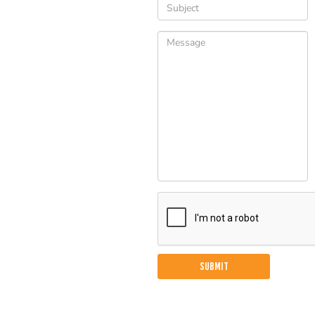
Please
leave
this
field