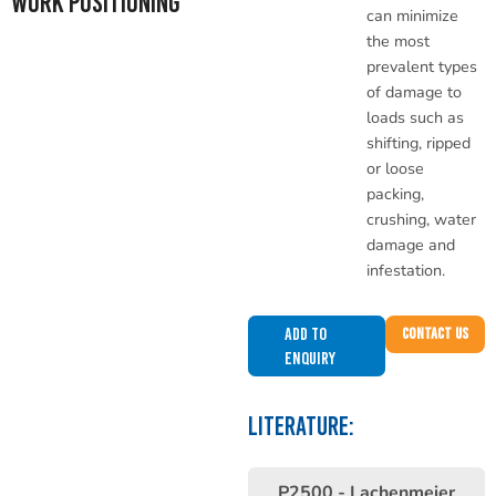
Work Positioning
can minimize
the most
prevalent types
of damage to
loads such as
shifting, ripped
or loose
packing,
crushing, water
damage and
infestation.
Add to
Contact Us
Enquiry
LITERATURE:
P2500 - Lachenmeier