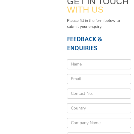
GET IN TOUCH
WITH US
Please fill in the form below to
submit your enquiry.
FEEDBACK &
ENQUIRIES