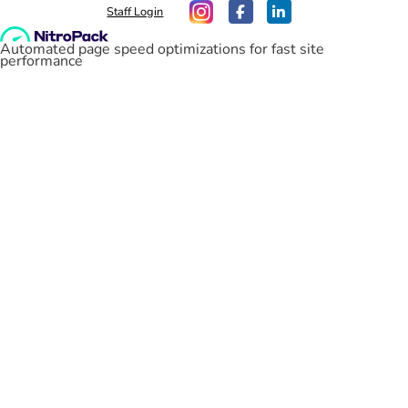
Staff Login