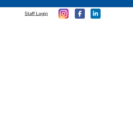
Staff Login