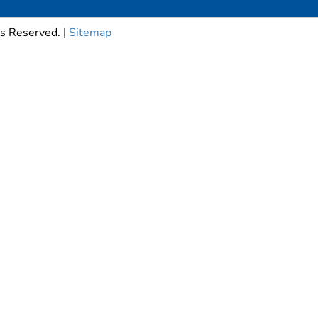
s Reserved. |
Sitemap