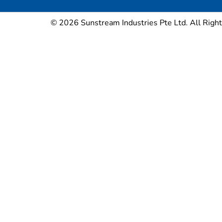
© 2026 Sunstream Industries Pte Ltd. All Right