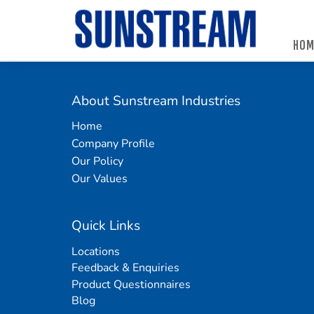
HOM
Home
Automated Packaging System
Material Handling Equipment
Locations
Company Profile
Palletless Handling System
Packaging Machine
Feedback & Enquiries
About Sunstream Industries
Our Policy
Trending Systems
Packaging Consumables
Product Questionnaires
Home
Company Profile
Our Values
Vertical Lifting and Work Positioning
Blog
Our Policy
Our Values
Quick Links
Locations
Feedback & Enquiries
Product Questionnaires
Blog