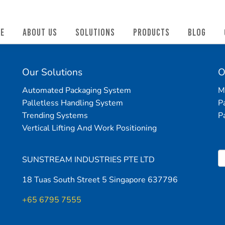
E
ABOUT US
SOLUTIONS
PRODUCTS
BLOG
Our Solutions
O
Automated Packaging System
M
Palletless Handling System
P
Trending Systems
P
Vertical Lifting And Work Positioning
SUNSTREAM INDUSTRIES PTE LTD
18 Tuas South Street 5 Singapore 637796
+65 6795 7555