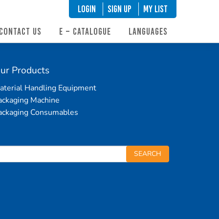
LOGIN
SIGN UP
My List
CONTACT US
E – CATALOGUE
LANGUAGES
ur Products
aterial Handling Equipment
ackaging Machine
ackaging Consumables